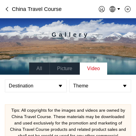
China Travel Course
Gallery
All
Picture
Video
Destination
Theme
Tips: All copyrights for the images and videos are owned by
China Travel Course. These materials may be downloaded
and used exclusively for the promotion and marketing of
China Travel Course products and related product sales and
shall not be resold or used for any other commercial