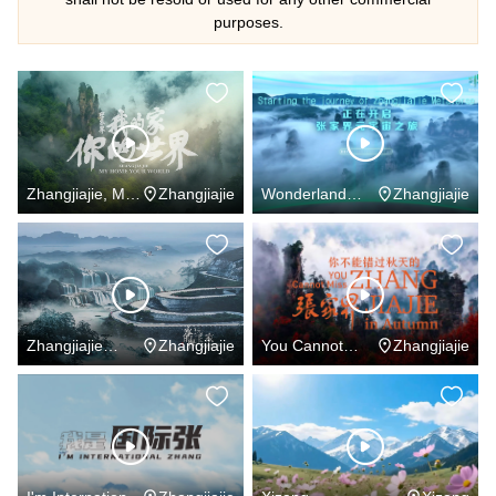
purposes.
Zhangjiajie, My
Zhangjiajie
Wonderland
Zhangjiajie
Home Your
Zhangjiajie
World
Zhangjiajie
Zhangjiajie
You Cannot
Zhangjiajie
Forever
Miss Zhangjiajie
in Autumn