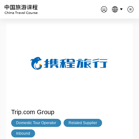
Trip.com Group
Domestic Tour Operator
Related Supplier
Inbound