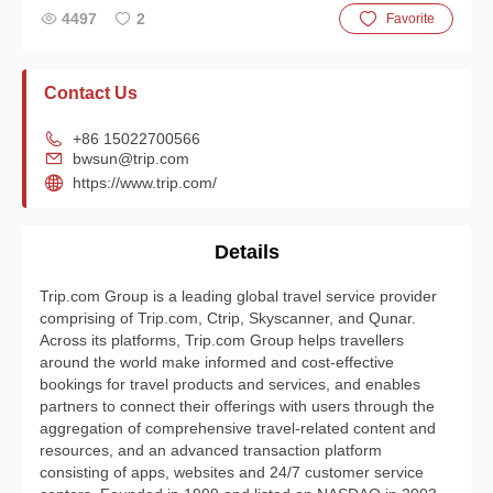
4497
2
Favorite
Contact Us
+86 15022700566
bwsun@trip.com
https://www.trip.com/
Details
Trip.com Group is a leading global travel service provider
comprising of Trip.com, Ctrip, Skyscanner, and Qunar.
Across its platforms, Trip.com Group helps travellers
around the world make informed and cost-effective
bookings for travel products and services, and enables
partners to connect their offerings with users through the
aggregation of comprehensive travel-related content and
resources, and an advanced transaction platform
consisting of apps, websites and 24/7 customer service